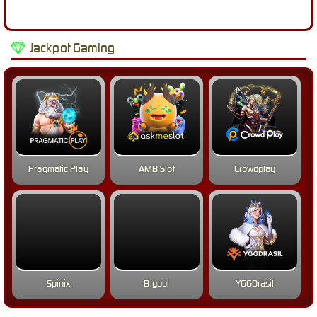
Jackpot Gaming
Pragmatic Play
AMB Slot
Crowdplay
Spinix
Bigpot
YGGDrasil