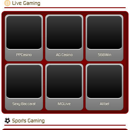
Live Gaming
PPCasino
AG Casino
568Win
Sexy Baccarat
MGLive
Allbet
Sports Gaming