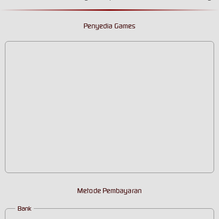
Penyedia Games
Metode Pembayaran
Bank