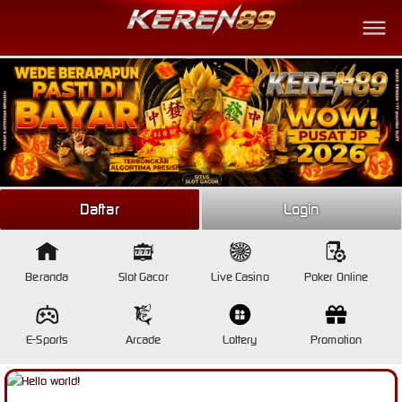
Link Alternatif
Daftar
Login
Beranda
Slot Gacor
Live Casino
Poker Online
E-Sports
Arcade
Lottery
Promotion