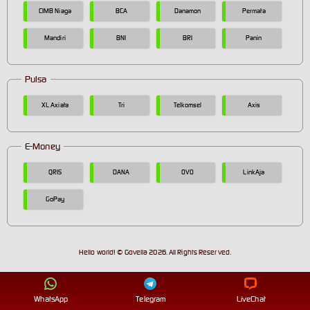
CIMB Niaga
BCA
Danamon
Permata
Mandiri
BNI
BRI
Panin
Pulsa
XL Axiata
Tri
Telkomsel
Axis
E-Money
QRIS
DANA
OVO
LinkAja
GoPay
Hello world! © Govella 2026. All Rights Reserved.
WhatsApp
Telegram
LiveChat