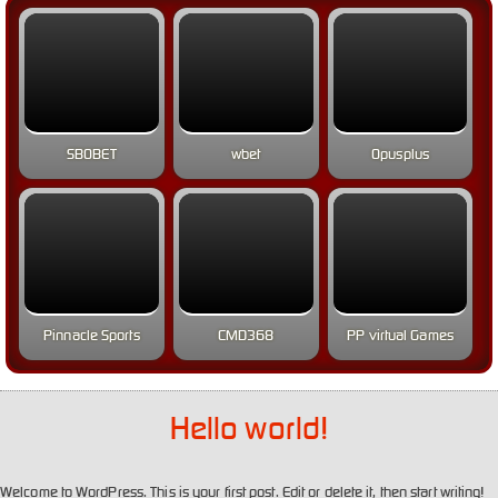
SBOBET
wbet
Opusplus
Pinnacle Sports
CMD368
PP virtual Games
Hello world!
Welcome to WordPress. This is your first post. Edit or delete it, then start writing!