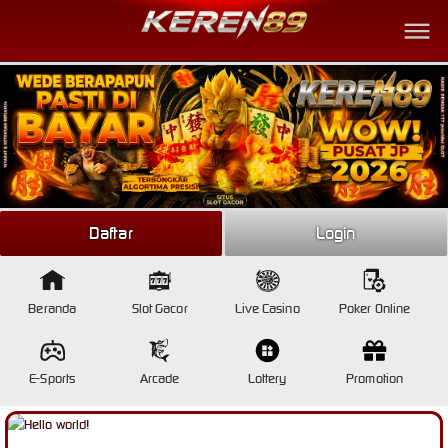
Link Alternatif
Daftar
Login
Beranda
Slot Gacor
Live Casino
Poker Online
E-Sports
Arcade
Lottery
Promotion