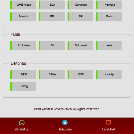
CIMB Niaga
BCA
Danamon
Permata
Mandiri
BNI
BRI
Panin
Pulsa
XL Axiata
Tri
Telkomsel
Axis
E-Money
QRIS
DANA
OVO
LinkAja
GoPay
Hello world! © Govella 2026. All Rights Reserved.
WhatsApp
Telegram
LiveChat