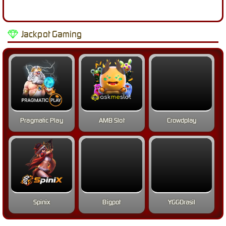
Jackpot Gaming
Pragmatic Play
AMB Slot
Crowdplay
Spinix
Bigpot
YGGDrasil