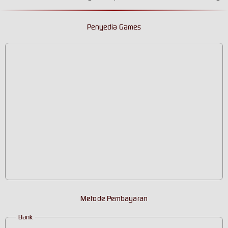
Penyedia Games
Metode Pembayaran
Bank