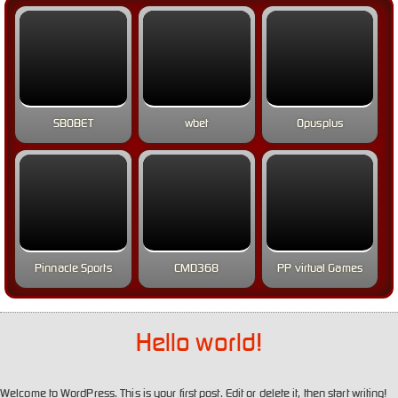
SBOBET
wbet
Opusplus
Pinnacle Sports
CMD368
PP virtual Games
Hello world!
Welcome to WordPress. This is your first post. Edit or delete it, then start writing!