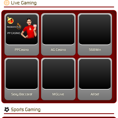
Live Gaming
PPCasino
AG Casino
568Win
Sexy Baccarat
MGLive
Allbet
Sports Gaming